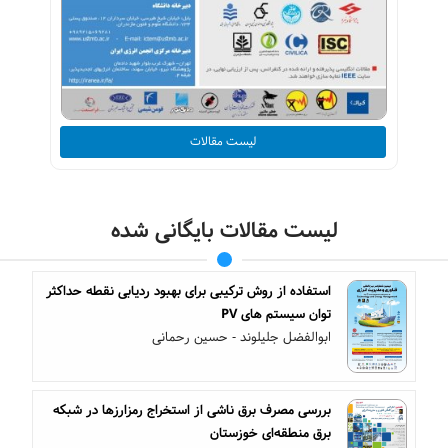
لیست مقالات
لیست مقالات بایگانی شده
استفاده از روش ترکیبی برای بهبود ردیابی نقطه حداکثر
توان سیستم های PV
ابوالفضل جلیلوند - حسین رحمانی
بررسی مصرف برق ناشی از استخراج رمزارزها در شبکه
برق منطقه‌ای خوزستان