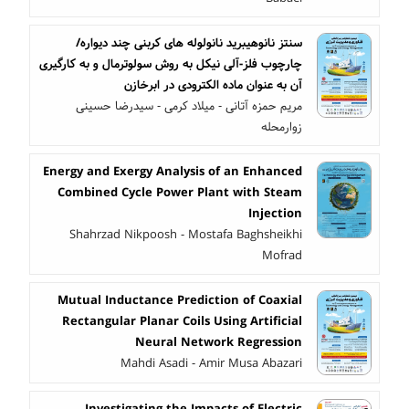
سنتز نانوهیبرید نانولوله های کربنی چند دیواره/
چارچوب فلز-آلی نیکل به روش سولوترمال و به کارگیری
آن به عنوان ماده الکترودی در ابرخازن
مریم حمزه آتانی - میلاد کرمی - سیدرضا حسینی
زوارمحله
Energy and Exergy Analysis of an Enhanced
Combined Cycle Power Plant with Steam
Injection
Shahrzad Nikpoosh - Mostafa Baghsheikhi
Mofrad
Mutual Inductance Prediction of Coaxial
Rectangular Planar Coils Using Artificial
Neural Network Regression
Mahdi Asadi - Amir Musa Abazari