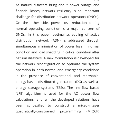
As natural disasters bring about power outage and
financial losses, network resiliency is an important
challenge for distribution network operators (DNOs).
On the other side, power loss reduction during
normal operating condition is a major concern of
DNOs. In this paper, optimal scheduling of active
distribution network (ADN) is addressed through
simultaneous minimization of power loss in normal
condition and load shedding in critical condition after
natural disasters. A new formulation is developed for
the network reconfiguration to optimize the system
operation in both normal and emergency conditions
in the presence of conventional and renewable-
energy-based distributed generation (DG) as well as
energy storage systems (ESSs). The line flow based
(LFB) algorithm is used for the AC power flow
calculations, and all the developed relations have
been convexified to construct a mixed-integer
quadratically-constrained programming (MIQCP)