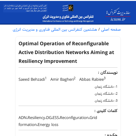
هشتمین کنفرانس بین المللی فناوری و مدیریت انرژی
/
صفحه اصلی
Optimal Operation of Reconfigurable
Active Distribution Networks Aiming at
Resiliency Improvement
نویسندگان :
1
2
3
Saeed Behzadi
Amir Bagheri
Abbas Rabiee
1- دانشگاه زنجان
2- دانشگاه زنجان
3- دانشگاه زنجان
کلمات کلیدی :
ADN،Resiliency،DG،ESS،Reconfiguration،Grid
formation،Energy loss
چکیده :