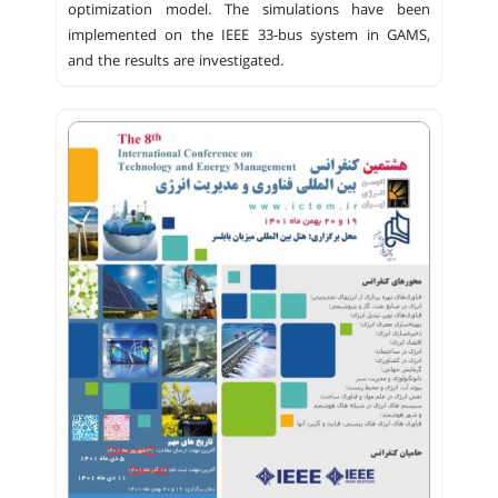
optimization model. The simulations have been
implemented on the IEEE 33-bus system in GAMS,
and the results are investigated.