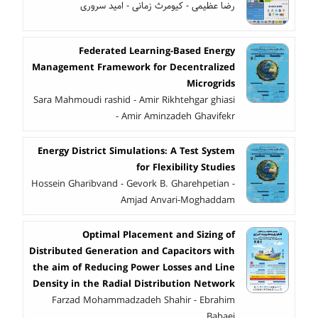
رضا عظیمی - کیومرث زمانی - امید سروری
Federated Learning-Based Energy
Management Framework for Decentralized
Microgrids
Sara Mahmoudi rashid - Amir Rikhtehgar ghiasi
- Amir Aminzadeh Ghavifekr
Energy District Simulations: A Test System
for Flexibility Studies
Hossein Gharibvand - Gevork B. Gharehpetian -
Amjad Anvari-Moghaddam
Optimal Placement and Sizing of
Distributed Generation and Capacitors with
the aim of Reducing Power Losses and Line
Density in the Radial Distribution Network
Farzad Mohammadzadeh Shahir - Ebrahim
Babaei