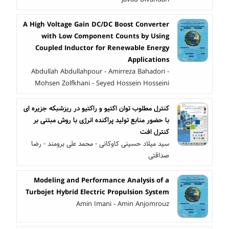
A High Voltage Gain DC/DC Boost Converter
with Low Component Counts by Using
Coupled Inductor for Renewable Energy
Applications
Abdullah Abdullahpour - Amirreza Bahadori -
Mohsen Zolfkhani - Seyed Hossein Hosseini
کنترل مطلوب توان اکتیو و راکتیو در ریزشبکه جزیره ای
با حضور منابع تولید پراکنده انرژی با روش مبتنی بر
کنترل افت
سید میلاد حسینی کاوکانی - محمد علی برومند - رضا
صداقتی
Modeling and Performance Analysis of a
Turbojet Hybrid Electric Propulsion System
Amin Imani - Amin Anjomrouz