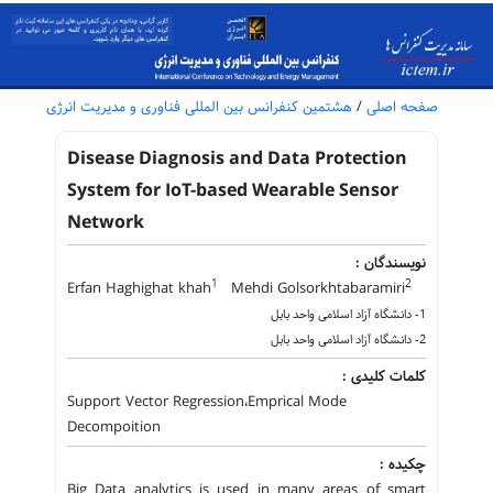
هشتمین کنفرانس بین المللی فناوری و مدیریت انرژی
/
صفحه اصلی
Disease Diagnosis and Data Protection
System for IoT-based Wearable Sensor
Network
نویسندگان :
1
2
Erfan Haghighat khah
Mehdi Golsorkhtabaramiri
1- دانشگاه آزاد اسلامی واحد بابل
2- دانشگاه آزاد اسلامی واحد بابل
کلمات کلیدی :
Support Vector Regression،Emprical Mode
Decompoition
چکیده :
Big Data analytics is used in many areas of smart