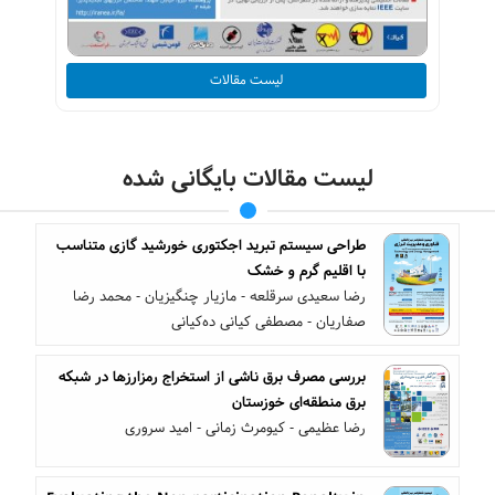
لیست مقالات
لیست مقالات بایگانی شده
طراحی سیستم تبرید اجکتوری خورشید گازی متناسب
با اقلیم گرم و خشک
رضا سعیدی سرقلعه - مازیار چنگیزیان - محمد رضا
صفاریان - مصطفی کیانی ده‌کیانی
بررسی مصرف برق ناشی از استخراج رمزارزها در شبکه
برق منطقه‌ای خوزستان
رضا عظیمی - کیومرث زمانی - امید سروری