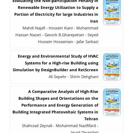
Evaluating the Non-participation Penalty in
Renewable Energy Utilization to Supply a
Portion of Electricity for large Industries in
Iran
Mahdi Najafi - Hossein Kiani - Mohammad
Hassan Nazari - Gevork B.Gharepetian - Seyed
Hossein Hosseinian - Jafar Sarbazi
Energy and Environmental Study of HVAC
Systems for a High-rise Building using
Simulation by DesignBuilder and RetScreen
Ali Sepehr - Shirin Dehghani
A Comparative Analysis of High-Rise
Building Shapes and Orientations on the
Performance and Energy Generation of
Building Integrated Photovoltaic Systems in
Tehran
Shahrzad Zeynali - Mohammad Nazififard -
Javad Divandari