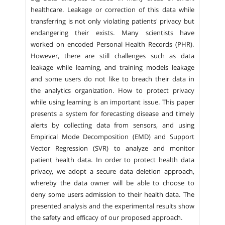
healthcare. Leakage or correction of this data while
transferring is not only violating patients' privacy but
endangering their exists. Many scientists have
worked on encoded Personal Health Records (PHR).
However, there are still challenges such as data
leakage while learning, and training models leakage
and some users do not like to breach their data in
the analytics organization. How to protect privacy
while using learning is an important issue. This paper
presents a system for forecasting disease and timely
alerts by collecting data from sensors, and using
Empirical Mode Decomposition (EMD) and Support
Vector Regression (SVR) to analyze and monitor
patient health data. In order to protect health data
privacy, we adopt a secure data deletion approach,
whereby the data owner will be able to choose to
deny some users admission to their health data. The
presented analysis and the experimental results show
the safety and efficacy of our proposed approach.