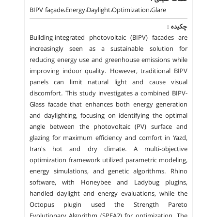
BIPV façade،Energy،Daylight،Optimization،Glare
چکیده :
Building-integrated photovoltaic (BIPV) facades are
increasingly seen as a sustainable solution for
reducing energy use and greenhouse emissions while
improving indoor quality. However, traditional BIPV
panels can limit natural light and cause visual
discomfort. This study investigates a combined BIPV-
Glass facade that enhances both energy generation
and daylighting, focusing on identifying the optimal
angle between the photovoltaic (PV) surface and
glazing for maximum efficiency and comfort in Yazd,
Iran's hot and dry climate. A multi-objective
optimization framework utilized parametric modeling,
energy simulations, and genetic algorithms. Rhino
software, with Honeybee and Ladybug plugins,
handled daylight and energy evaluations, while the
Octopus plugin used the Strength Pareto
Evolutionary Algorithm (SPEA2) for optimization. The