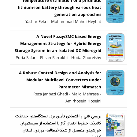
Temperature estimation of a prismatic
lithium-ion battery through various heat
generation approaches
Yashar Fekri - Mohammad Mahdi Heyhat
A Novel Fuzzy/SMC based Energy
Management Strategy for Hybrid Energy
Storage System in an Isolated DC Microgrid
Puria Safari - Ehsan Farrokhi - Hoda Ghoreishy
A Robust Control Design and Analysis for
Modular Multilevel Converters under
Parameter Mismatch
Reza Janbazi Ghadi - Majid Mehrasa -
Amirhosein Hoseini
بررسی فنی و اقتصادی تأمین برق ایستگاه‌های حفاظت
کاتدیک خطوط انتقال گاز با استفاده از سیستمهای
خورشیدی منفصل از شبکه(مطالعه موردی: استان