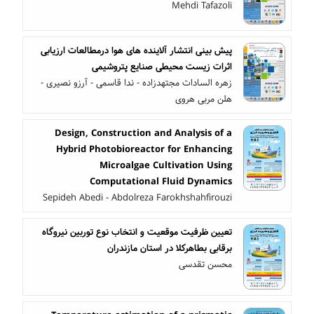
Mehdi Tafazoli
پیش بینی انتشار آلاینده های هوا درمطالعات ارزیابی
اثرات زیست محیطی صنایع پتروشیمی
زهره السادات مجتهدزاده - ندا قاسمی - آرزو نصیری -
هلن مربی هروی
Design, Construction and Analysis of a
Hybrid Photobioreactor for Enhancing
Microalgae Cultivation Using
Computational Fluid Dynamics
Sepideh Abedi - Abdolreza Farokhshahfirouzi
تعیین ظرفیت موقعیت و انتخاب نوع توربین نیروگاه
برقابی بطاهرکلا در استان مازندران
محسن تقدسی