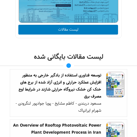
لیست مقالات
لیست مقالات بایگانی شده
توسعه فناوری استفاده از بادگیر خارجی به منظور
افزایش عملکرد حرارتی و انرژی آزاد شده از برج های
خنک کن خشک نیروگاه حرارتی شازند در شرایط اوج
مصرف برق
مسعود دربندی - کاظم مشایخ - پویا جوادپور لنگرودی -
شهرام ایرانپاک
An Overview of Rooftop Photovoltaic Power
Plant Development Process in Iran