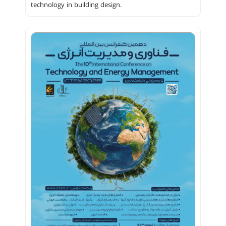
technology in building design.