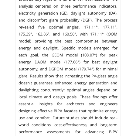
analysis centered on three performance indicators:
electricity generation (GE), daylight autonomy (DA),
and discomfort glare probability (DGP). The process
revealed five optimal angles: 171.11°, 177.11°,
175.39°, 163.86°, and 160.56°, with 171.11° (OOM
model) providing the best compromise between
energy and daylight. Specific models emerged for
each goal: the GEOM model (108.07°) for peak
energy, DAOM model (177.66°) for best daylight
autonomy, and DGPOM model (179.74°) for minimal
glare. Results show that increasing the PV-glass angle
doesn't guarantee enhanced energy generation and
daylighting concurrently; optimal angles depend on
local climate and design goals. These findings offer
essential insights for architects and engineers
designing effective BIPV facades that optimize energy
use and comfort. Future studies should include real-
world conditions, cost-effectiveness, and long-term
performance assessments for advancing BIPV