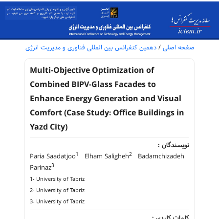
دهمین کنفرانس بین المللی فناوری و مدیریت انرژی
/
صفحه اصلی
Multi-Objective Optimization of
Combined BIPV-Glass Facades to
Enhance Energy Generation and Visual
Comfort (Case Study: Office Buildings in
Yazd City)
نویسندگان :
1
2
Paria Saadatjoo
Elham Saligheh
Badamchizadeh
3
Parinaz
1- University of Tabriz
2- University of Tabriz
3- University of Tabriz
کلمات کلیدی :